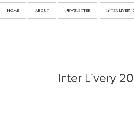
HOME
ABOUT
NEWSLETTER
INTER LIVERY
Inter Livery 2