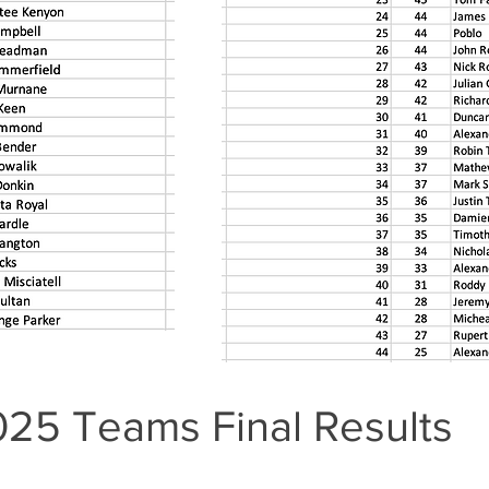
2025 Teams Final Results