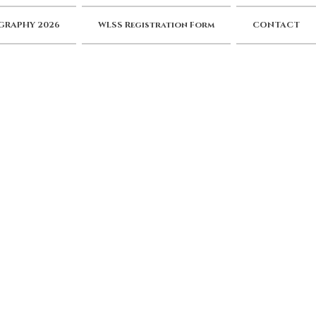
RAPHY 2026
WLSS Registration Form
CONTACT