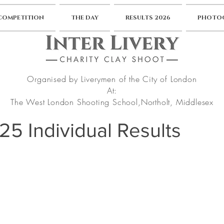
 COMPETITION
THE DAY
RESULTS 2026
PHOTOG
Organised by Liverymen of the City of London
At:
The West London Shooting School,
Northolt, Middlesex
025 Individual Results