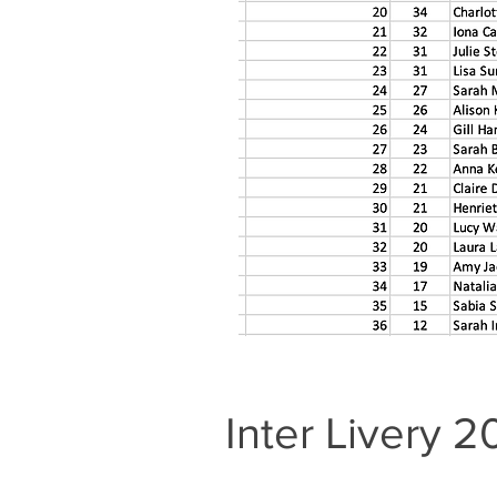
Inter Livery 