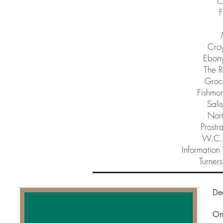
C
F
Cro
Ebony
The R
Groce
Fishmon
Sali
Nor
Prostr
W.C.I
Information 
Turners
De
On