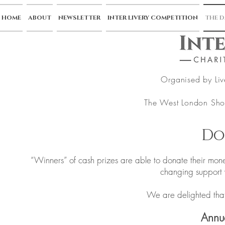
HOME
ABOUT
NEWSLETTER
INTER LIVERY COMPETITION
THE D
Organised by Liv
The West London Sho
Do
“Winners” of cash prizes are able to donate their mone
changing support
We are delighted that
Annu