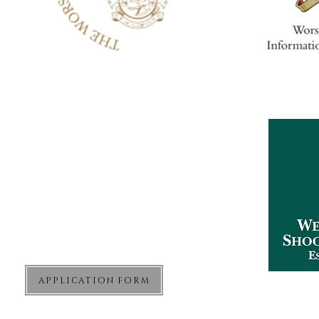
The West London Shooting School
Sharvel Lane
West End Road
Northolt
Middlesex
UB5 6RA
APPLICATION FORM