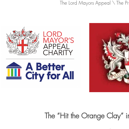
The Lord Mayors Appeal \ The Prin
The “Hit the Orange Clay” 