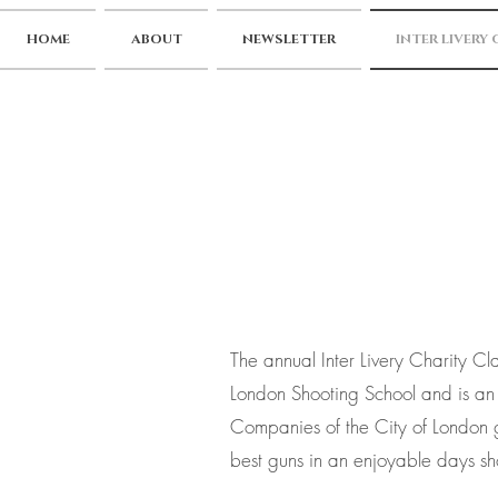
HOME
ABOUT
NEWSLETTER
INTER LIVERY
The annual Inter Livery Charity Cl
London Shooting School and is an 
Companies of the City of London g
best guns in an enjoyable days sh