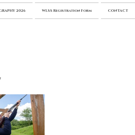
RAPHY 2026
WLSS Registration Form
CONTACT
7