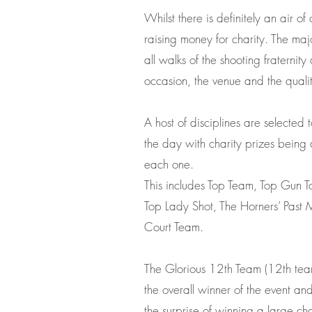
Whilst there is definitely an air of 
raising money for charity. The majo
all walks of the shooting fraternit
occasion, the venue and the quality
A host of disciplines are selected
the day with charity prizes being
each one.
This includes Top Team, Top Gun 
Top Lady Shot, The Horners’ Past M
Court Team.
The Glorious 12th Team (12th team
the overall winner of the event a
the surprise of winning a large cha