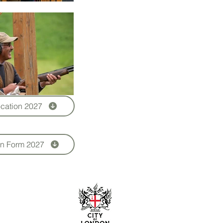
cation 2027
on Form 2027