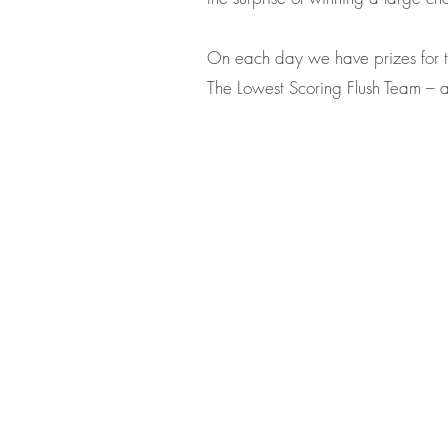
On each day we have prizes for 
The Lowest Scoring Flush Team – an