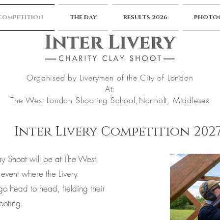
 COMPETITION
THE DAY
RESULTS 2026
PHOTOG
Organised by Liverymen of the City of London
At:
The West London Shooting School,
Northolt, Middlesex
Inter Livery Competition 202
ay Shoot will be at The West
event where the Livery
o head to head, fielding their
ooting.