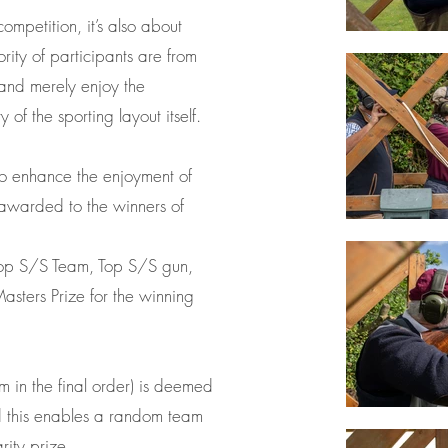
competition, it’s also about
rity of participants are from
y and merely enjoy the
 of the sporting layout itself.
 to enhance the enjoyment of
 awarded to the winners of
Top S/S Team, Top S/S gun,
asters Prize for the winning
 in the final order) is deemed
nd this enables a random team
rity prize.