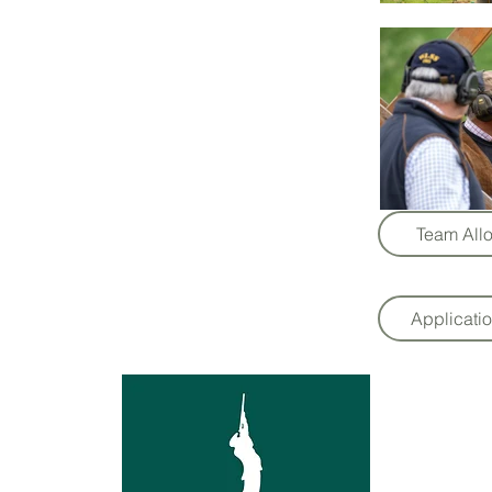
Team Allo
Applicati
l