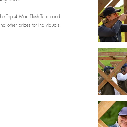
the Top 4 Man Flush Team and
d other prizes for individuals.