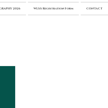
RAPHY 2026
WLSS Registration Form
CONTACT