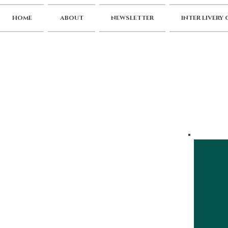
HOME
ABOUT
NEWSLETTER
INTER LIVERY