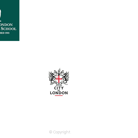
City Liveries
© Copyright.