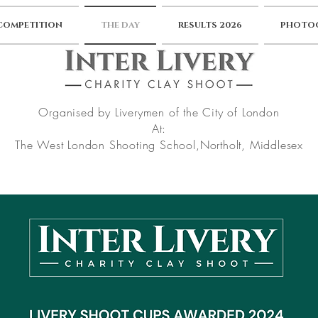
 COMPETITION
THE DAY
RESULTS 2026
PHOTOG
Organised by Liverymen of the City of London
At:
The West London Shooting School,
Northolt, Middlesex